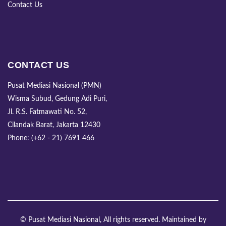
Contact Us
CONTACT US
Pusat Mediasi Nasional (PMN)
Wisma Subud, Gedung Adi Puri,
Jl. R.S. Fatmawati No. 52,
Cilandak Barat, Jakarta 12430
Phone: (+62 - 21) 7691 466
© Pusat Mediasi Nasional, All rights reserved. Maintained by