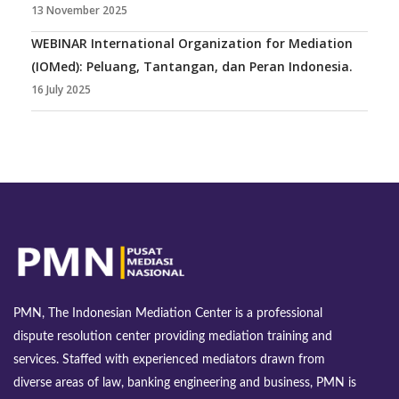
13 November 2025
WEBINAR International Organization for Mediation
(IOMed): Peluang, Tantangan, dan Peran Indonesia.
16 July 2025
PMN, The Indonesian Mediation Center is a professional
dispute resolution center providing mediation training and
services. Staffed with experienced mediators drawn from
diverse areas of law, banking engineering and business, PMN is