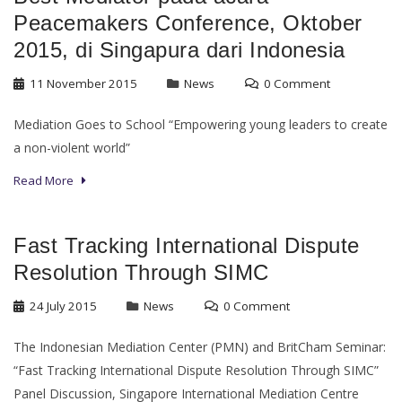
Peacemakers Conference, Oktober
2015, di Singapura dari Indonesia
11 November 2015
News
0 Comment
Mediation Goes to School “Empowering young leaders to create
a non-violent world”
Read More
Fast Tracking International Dispute
Resolution Through SIMC
24 July 2015
News
0 Comment
The Indonesian Mediation Center (PMN) and BritCham Seminar:
“Fast Tracking International Dispute Resolution Through SIMC”
Panel Discussion, Singapore International Mediation Centre