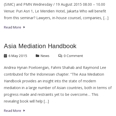
(SIMC) and PMN Wednesday / 19 August 2015 08.00 – 10.00
Venue: Puri Asri 1, Le Meridien Hotel, Jakarta Who will benefit
from this seminar? Lawyers, in-house counsel, companies, […]
Read More
Asia Mediation Handbook
6 May 2015
News
0 Comment
Andrea Hynan Poeloengan, Fahmi Shahab and Raymond Lee
contributed for the Indonesian chapter. “The Asia Mediation
Handbook provides an insight into the state of modern
mediation in a large number of Asian countries, both in terms of
progress made and restraints yet to be overcome… This
revealing book will help […]
Read More