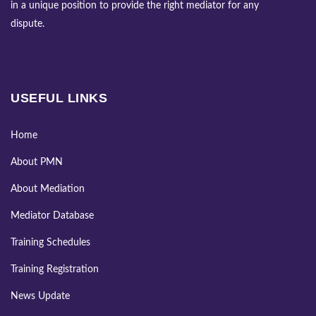
in a unique position to provide the right mediator for any
dispute.
USEFUL LINKS
Home
About PMN
About Mediation
Mediator Database
Training Schedules
Training Registration
News Update