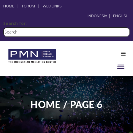
HOME
|
FORUM
|
WEB LINKS
INDONESIA
ENGLISH
Search for:
HOME / PAGE 6