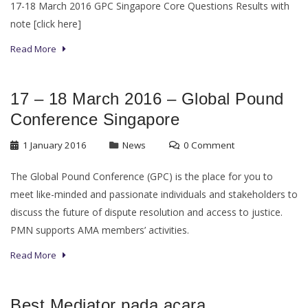
17-18 March 2016 GPC Singapore Core Questions Results with
note [click here]
Read More
17 – 18 March 2016 – Global Pound
Conference Singapore
1 January 2016
News
0 Comment
The Global Pound Conference (GPC) is the place for you to
meet like-minded and passionate individuals and stakeholders to
discuss the future of dispute resolution and access to justice.
PMN supports AMA members’ activities.
Read More
Best Mediator pada acara