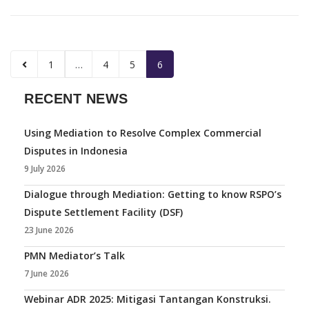
1
…
4
5
6
RECENT NEWS
Using Mediation to Resolve Complex Commercial
Disputes in Indonesia
9 July 2026
Dialogue through Mediation: Getting to know RSPO’s
Dispute Settlement Facility (DSF)
23 June 2026
PMN Mediator’s Talk
7 June 2026
Webinar ADR 2025: Mitigasi Tantangan Konstruksi.