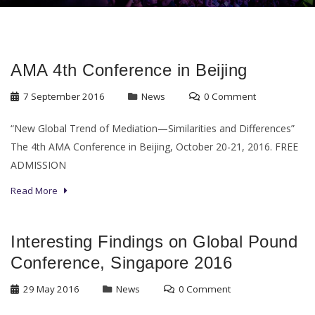
AMA 4th Conference in Beijing
7 September 2016
News
0 Comment
“New Global Trend of Mediation—Similarities and Differences”
The 4th AMA Conference in Beijing, October 20-21, 2016. FREE
ADMISSION
Read More
Interesting Findings on Global Pound
Conference, Singapore 2016
29 May 2016
News
0 Comment